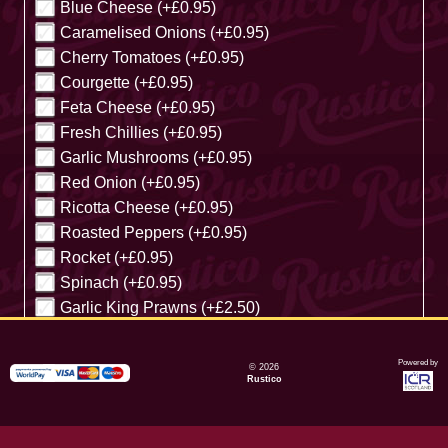
Blue Cheese (+£0.95)
Caramelised Onions (+£0.95)
Cherry Tomatoes (+£0.95)
Courgette (+£0.95)
Feta Cheese (+£0.95)
Fresh Chillies (+£0.95)
Garlic Mushrooms (+£0.95)
Red Onion (+£0.95)
Ricotta Cheese (+£0.95)
Roasted Peppers (+£0.95)
Rocket (+£0.95)
Spinach (+£0.95)
Garlic King Prawns (+£2.50)
Cancel
Powered by
© 2026
Rustico