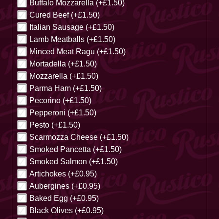
Buffalo Mozzarella (+£1.50)
Cured Beef (+£1.50)
Italian Sausage (+£1.50)
Lamb Meatballs (+£1.50)
Minced Meat Ragu (+£1.50)
Mortadella (+£1.50)
Mozzarella (+£1.50)
Parma Ham (+£1.50)
Pecorino (+£1.50)
Pepperoni (+£1.50)
Pesto (+£1.50)
Scarmozza Cheese (+£1.50)
Smoked Pancetta (+£1.50)
Smoked Salmon (+£1.50)
Artichokes (+£0.95)
Aubergines (+£0.95)
Baked Egg (+£0.95)
Black Olives (+£0.95)