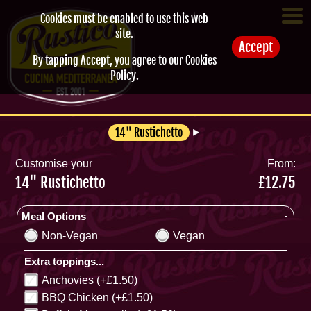
Cookies must be enabled to use this web
site.
Accept
By tapping Accept, you agree to our
Cookies
Policy
.
14" Rustichetto
Customise your
From:
14" Rustichetto
£12.75
Meal Options
Non-Vegan
Vegan
Extra toppings...
Anchovies (+£1.50)
BBQ Chicken (+£1.50)