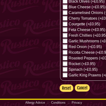
Black Olives (+£0.95)
Blue Cheese (+£0.95)
Caramelised Onions (
Cherry Tomatoes (+£0
Courgette (+£0.95)
Feta Cheese (+£0.95)
Fresh Chillies (+£0.95
Garlic Mushrooms (+£
Red Onion (+£0.95)
Ricotta Cheese (+£0.9
Roasted Peppers (+£0
Rocket (+£0.95)
Spinach (+£0.95)
Garlic King Prawns (+
Cancel
Allergy Advice
::
Conditions
::
Privacy