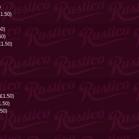
)
£1.50)
50)
50)
1.50)
£1.50)
.50)
50)