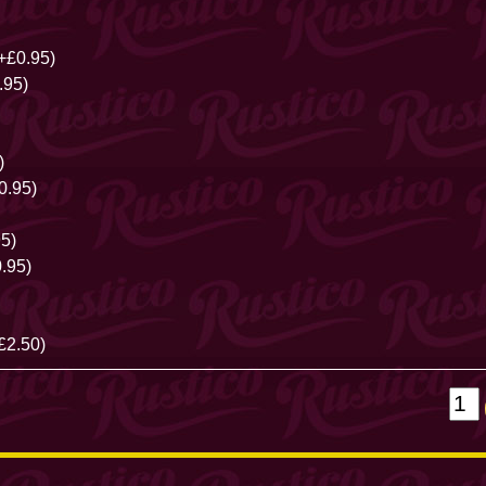
+£0.95)
.95)
)
0.95)
5)
.95)
£2.50)