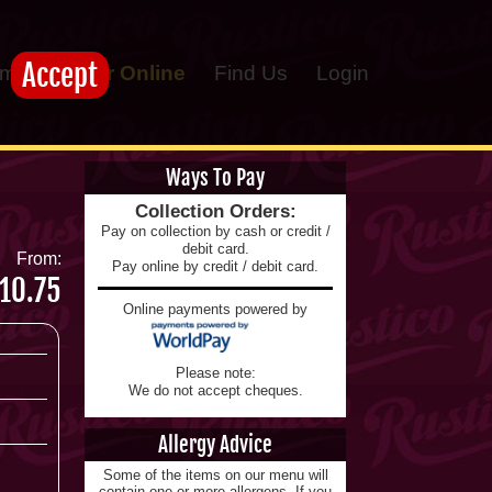
Accept
me
Order Online
Find Us
Login
Ways To Pay
Collection Orders:
Pay on collection by cash or credit /
debit card.
From:
Pay online by credit / debit card.
10.75
Online payments powered by
Please note:
We do not accept cheques.
Allergy Advice
Some of the items on our menu will
contain one or more allergens. If you