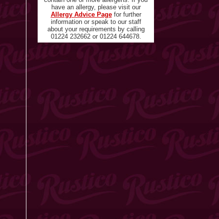
have an allergy, please visit our
Allergy Advice Page
for further
information or speak to our staff
about your requirements by calling
01224 232662 or 01224 644678.