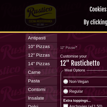
Cookies
By clickin
Antipasti
10" Pizzas
>
12" Pizzas
12" Pizzas
Customise your
12" Rustichetto
14" Pizzas
Meal Options
Carne
Pasta
Non-Vegan
Contorni
Regular
Insalate
Extra toppings...
Dolci
Anchovies (+£1.50)