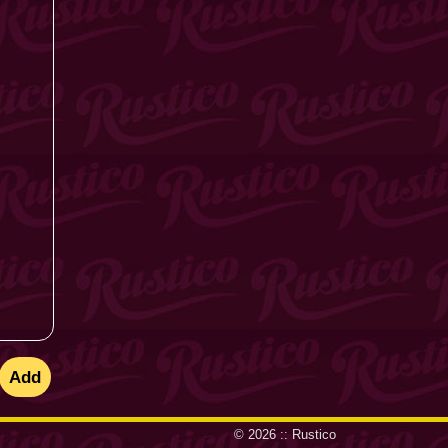
© 2026 ::
Rustico