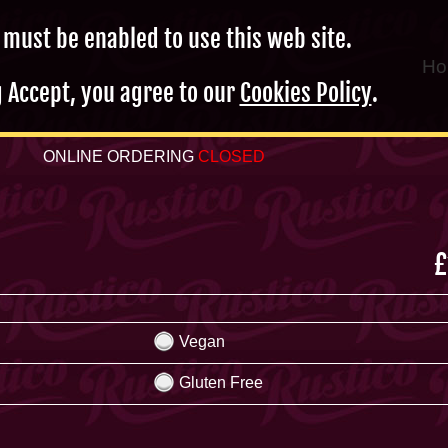
 must be enabled to use this web site.
Ho
g Accept, you agree to our
Cookies Policy
.
ONLINE ORDERING
CLOSED
£
Vegan
Gluten Free