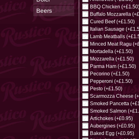
BBQ Chicken (+£1.50
Beers
Buffalo Mozzarella (+
Cured Beef (+£1.50)
Italian Sausage (+£1.
Lamb Meatballs (+£1.
Minced Meat Ragu (+£
Mortadella (+£1.50)
Mozzarella (+£1.50)
Parma Ham (+£1.50)
Pecorino (+£1.50)
Pepperoni (+£1.50)
Pesto (+£1.50)
Scarmozza Cheese (+
Smoked Pancetta (+£1
Smoked Salmon (+£1.
Artichokes (+£0.95)
Aubergines (+£0.95)
Baked Egg (+£0.95)