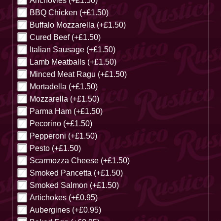
Anchovies (+£1.50)
BBQ Chicken (+£1.50)
Buffalo Mozzarella (+£1.50)
Cured Beef (+£1.50)
Italian Sausage (+£1.50)
Lamb Meatballs (+£1.50)
Minced Meat Ragu (+£1.50)
Mortadella (+£1.50)
Mozzarella (+£1.50)
Parma Ham (+£1.50)
Pecorino (+£1.50)
Pepperoni (+£1.50)
Pesto (+£1.50)
Scarmozza Cheese (+£1.50)
Smoked Pancetta (+£1.50)
Smoked Salmon (+£1.50)
Artichokes (+£0.95)
Aubergines (+£0.95)