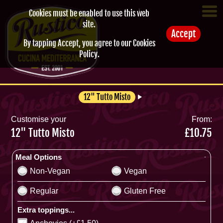
Cookies must be enabled to use this web
site.
Accept
By tapping Accept, you agree to our
Cookies
Policy
.
12" Tutto Misto
Customise your
From:
12" Tutto Misto
£10.75
Meal Options
Non-Vegan
Vegan
Regular
Gluten Free
Extra toppings...