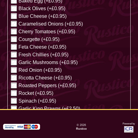
Baked Egg (+£0.95)
Black Olives (+£0.95)
Blue Cheese (+£0.95)
Caramelised Onions (+£0.95)
Cherry Tomatoes (+£0.95)
Courgette (+£0.95)
Feta Cheese (+£0.95)
Fresh Chillies (+£0.95)
Garlic Mushrooms (+£0.95)
Red Onion (+£0.95)
Ricotta Cheese (+£0.95)
Roasted Peppers (+£0.95)
Rocket (+£0.95)
Spinach (+£0.95)
Garlic King Prawns (+£2.50)
Cancel
Powered by
© 2026
Rustico