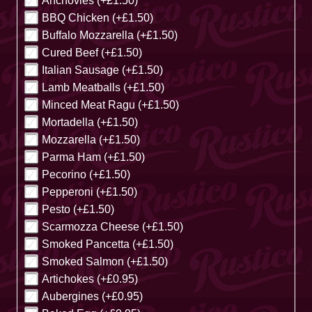
Anchovies (+£1.50)
BBQ Chicken (+£1.50)
Buffalo Mozzarella (+£1.50)
Cured Beef (+£1.50)
Italian Sausage (+£1.50)
Lamb Meatballs (+£1.50)
Minced Meat Ragu (+£1.50)
Mortadella (+£1.50)
Mozzarella (+£1.50)
Parma Ham (+£1.50)
Pecorino (+£1.50)
Pepperoni (+£1.50)
Pesto (+£1.50)
Scarmozza Cheese (+£1.50)
Smoked Pancetta (+£1.50)
Smoked Salmon (+£1.50)
Artichokes (+£0.95)
Aubergines (+£0.95)