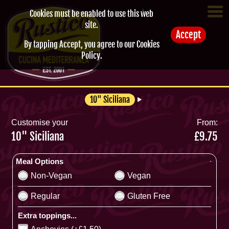
Cookies must be enabled to use this web
site.
Accept
By tapping Accept, you agree to our
Cookies
Policy
.
10" Siciliana
Customise your
From:
10" Siciliana
£9.75
Meal Options
Non-Vegan
Vegan
Regular
Gluten Free
Extra toppings...