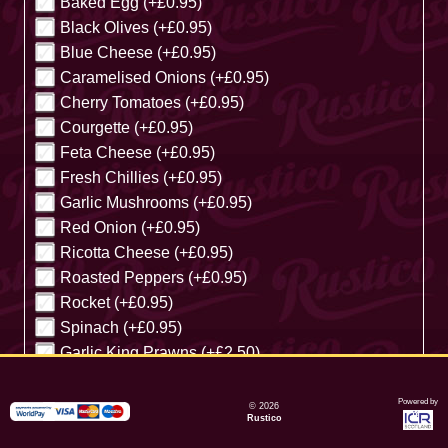
Baked Egg (+£0.95)
Black Olives (+£0.95)
Blue Cheese (+£0.95)
Caramelised Onions (+£0.95)
Cherry Tomatoes (+£0.95)
Courgette (+£0.95)
Feta Cheese (+£0.95)
Fresh Chillies (+£0.95)
Garlic Mushrooms (+£0.95)
Red Onion (+£0.95)
Ricotta Cheese (+£0.95)
Roasted Peppers (+£0.95)
Rocket (+£0.95)
Spinach (+£0.95)
Garlic King Prawns (+£2.50)
Cancel
Powered by
© 2026
Rustico